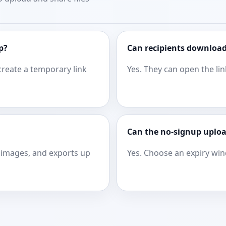
p?
Can recipients download
create a temporary link
Yes. They can open the lin
Can the no-signup uploa
images, and exports up
Yes. Choose an expiry wi