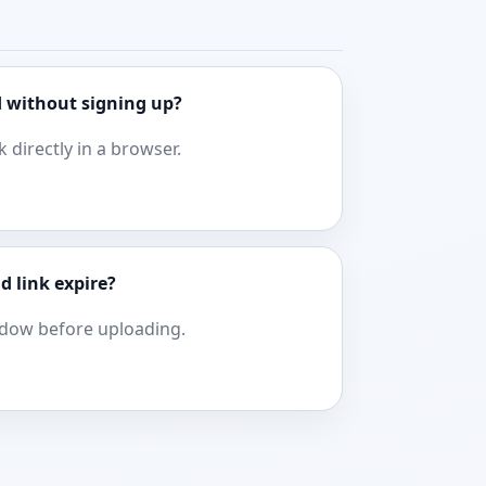
 without signing up?
k directly in a browser.
d link expire?
ndow before uploading.