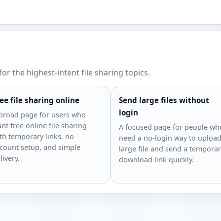
or the highest-intent file sharing topics.
ee file sharing online
Send large files without
login
broad page for users who
nt free online file sharing
A focused page for people wh
th temporary links, no
need a no-login way to upload
count setup, and simple
large file and send a tempora
livery.
download link quickly.