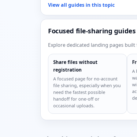
View all guides in this topic
Focused file-sharing guides
Explore dedicated landing pages built f
Share files without
Fr
registration
A 
wa
A focused page for no-account
wi
file sharing, especially when you
ac
need the fastest possible
de
handoff for one-off or
occasional uploads.