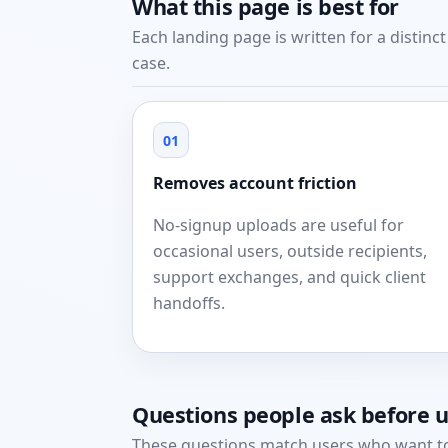
What this page is best for
Each landing page is written for a distinc
case.
01
Removes account friction
No-signup uploads are useful for
occasional users, outside recipients,
support exchanges, and quick client
handoffs.
Questions people ask before 
These questions match users who want to