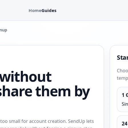
Home
Guides
gnup
Star
 without
Choos
tempo
share them by
1 
Si
 too small for account creation. SendUp lets
24