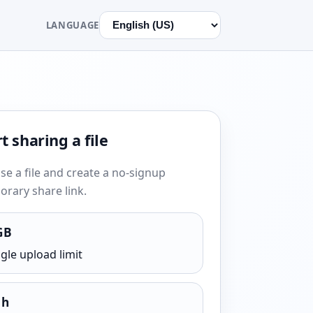
LANGUAGE
t sharing a file
e a file and create a no-signup
rary share link.
GB
ngle upload limit
 h