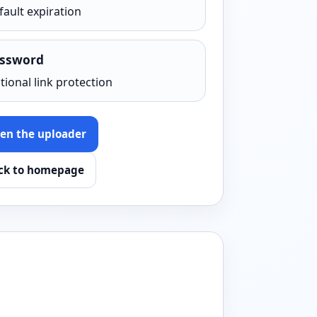
fault expiration
ssword
tional link protection
en the uploader
ck to homepage