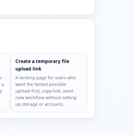
Create a temporary file
upload link
o
A landing page for users who
 a
want the fastest possible
ry
upload-first, copy-link, send-
now workflow without setting
up storage or accounts.