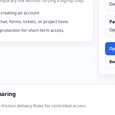
temporary link without forcing a signup step.
De
 creating an account.
hat, forms, tickets, or project tools.
Pa
Op
protection for short-term access.
Op
Ba
haring
friction delivery flows for controlled access.