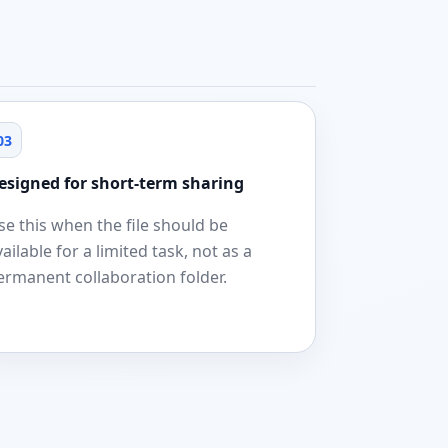
03
esigned for short-term sharing
se this when the file should be
vailable for a limited task, not as a
ermanent collaboration folder.