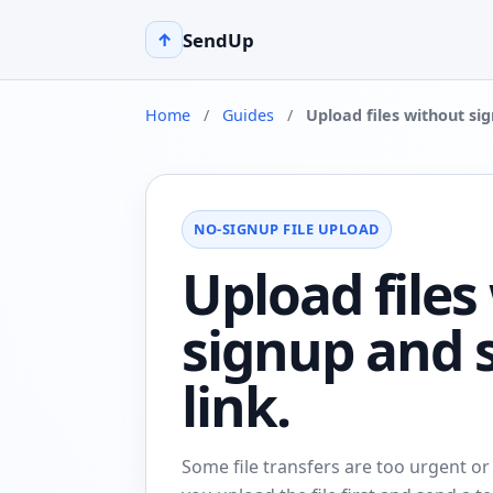
SendUp
↑
Home
/
Guides
/
Upload files without si
NO-SIGNUP FILE UPLOAD
Upload files
signup and 
link.
Some file transfers are too urgent or