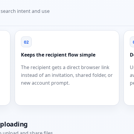
t search intent and use
02
Keeps the recipient flow simple
D
The recipient gets a direct browser link
U
instead of an invitation, shared folder, or
a
new account prompt.
p
uploading
 upload and share files