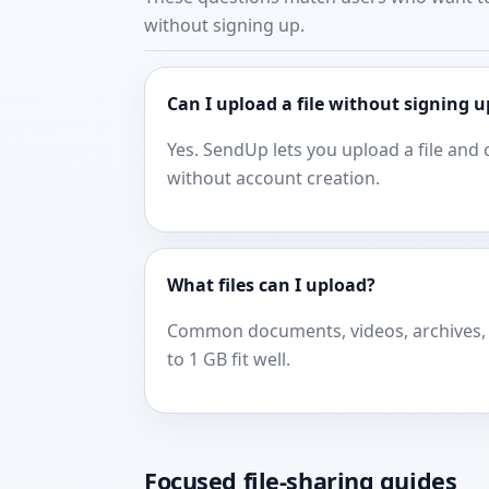
without signing up.
Can I upload a file without signing u
Yes. SendUp lets you upload a file and 
without account creation.
What files can I upload?
Common documents, videos, archives, 
to 1 GB fit well.
Focused file-sharing guides