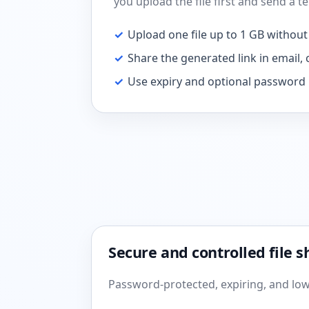
you upload the file first and send a 
✓
Upload one file up to 1 GB without
✓
Share the generated link in email, c
✓
Use expiry and optional password 
Secure and controlled file s
Password-protected, expiring, and low-