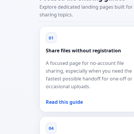
Explore dedicated landing pages built for 
sharing topics.
01
Share files without registration
A focused page for no-account file
sharing, especially when you need the
fastest possible handoff for one-off or
occasional uploads.
Read this guide
04