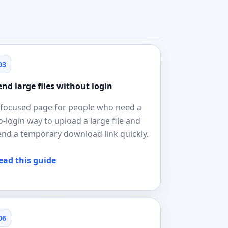
03
end large files without login
 focused page for people who need a
o-login way to upload a large file and
end a temporary download link quickly.
ead this guide
06