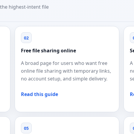
the highest-intent file
02
Free file sharing online
S
A broad page for users who want free
A
online file sharing with temporary links,
n
no account setup, and simple delivery.
s
Read this guide
R
05