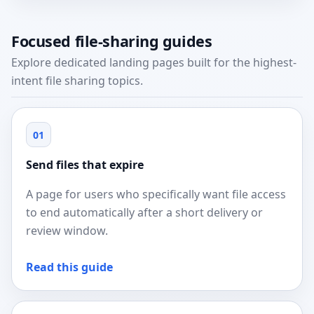
Focused file-sharing guides
Explore dedicated landing pages built for the highest-
intent file sharing topics.
01
Send files that expire
A page for users who specifically want file access
to end automatically after a short delivery or
review window.
Read this guide