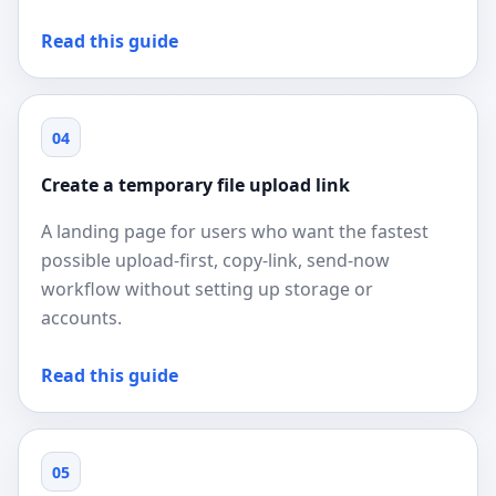
Read this guide
04
Create a temporary file upload link
A landing page for users who want the fastest
possible upload-first, copy-link, send-now
workflow without setting up storage or
accounts.
Read this guide
05