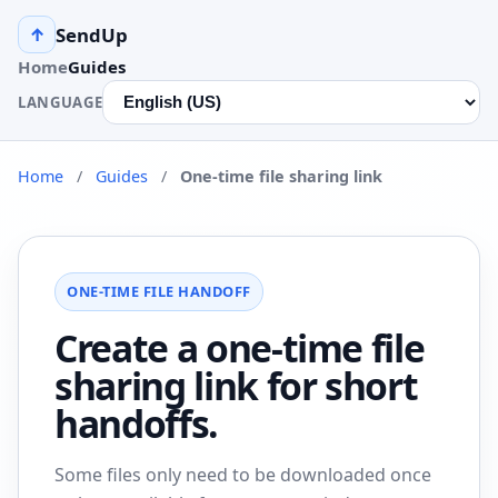
SendUp
↑
Home
Guides
LANGUAGE
Home
/
Guides
/
One-time file sharing link
ONE-TIME FILE HANDOFF
Create a one-time file
sharing link for short
handoffs.
Some files only need to be downloaded once