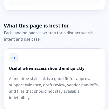
What this page is best for
Each landing page is written for a distinct search
intent and use case.
01
Useful when access should end quickly
A one-time style link is a good fit for approvals,
support evidence, draft review, vendor handoffs,
and files that should not stay available
indefinitely.