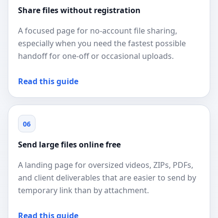
Share files without registration
A focused page for no-account file sharing,
especially when you need the fastest possible
handoff for one-off or occasional uploads.
Read this guide
06
Send large files online free
A landing page for oversized videos, ZIPs, PDFs,
and client deliverables that are easier to send by
temporary link than by attachment.
Read this guide