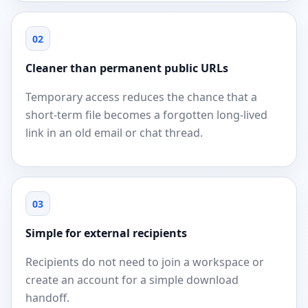
02
Cleaner than permanent public URLs
Temporary access reduces the chance that a
short-term file becomes a forgotten long-lived
link in an old email or chat thread.
03
Simple for external recipients
Recipients do not need to join a workspace or
create an account for a simple download
handoff.