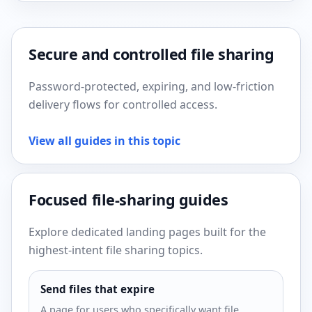
Secure and controlled file sharing
Password-protected, expiring, and low-friction
delivery flows for controlled access.
View all guides in this topic
Focused file-sharing guides
Explore dedicated landing pages built for the
highest-intent file sharing topics.
Send files that expire
A page for users who specifically want file