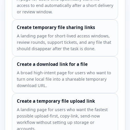
access to end automatically after a short delivery
or review window.
Create temporary file sharing links
A landing page for short-lived access windows,
review rounds, support tickets, and any file that
should disappear after the task is done.
Create a download link for a file
A broad high-intent page for users who want to
turn one local file into a shareable temporary
download URL.
Create a temporary file upload link
A landing page for users who want the fastest
possible upload-first, copy-link, send-now
workflow without setting up storage or
accounts.