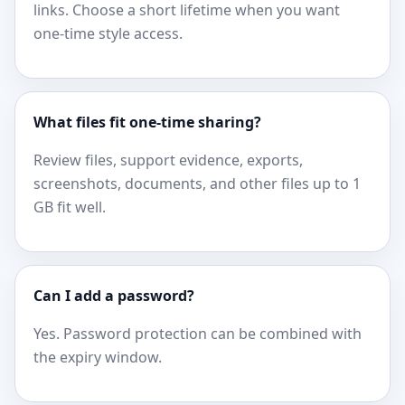
links. Choose a short lifetime when you want
one-time style access.
What files fit one-time sharing?
Review files, support evidence, exports,
screenshots, documents, and other files up to 1
GB fit well.
Can I add a password?
Yes. Password protection can be combined with
the expiry window.