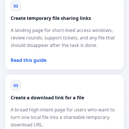
02
Create temporary file sharing links
A landing page for short-lived access windows,
review rounds, support tickets, and any file that
should disappear after the task is done.
Read this guide
03
Create a download link for a file
A broad high-intent page for users who want to
turn one local file into a shareable temporary
download URL.