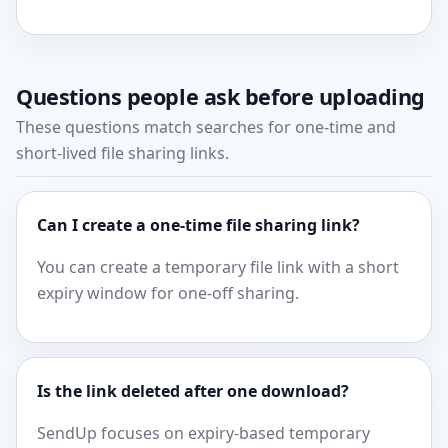
Questions people ask before uploading
These questions match searches for one-time and
short-lived file sharing links.
Can I create a one-time file sharing link?
You can create a temporary file link with a short
expiry window for one-off sharing.
Is the link deleted after one download?
SendUp focuses on expiry-based temporary