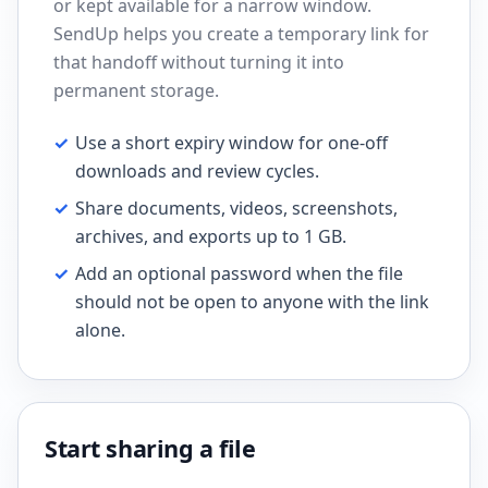
or kept available for a narrow window.
SendUp helps you create a temporary link for
that handoff without turning it into
permanent storage.
✓
Use a short expiry window for one-off
downloads and review cycles.
✓
Share documents, videos, screenshots,
archives, and exports up to 1 GB.
✓
Add an optional password when the file
should not be open to anyone with the link
alone.
Start sharing a file